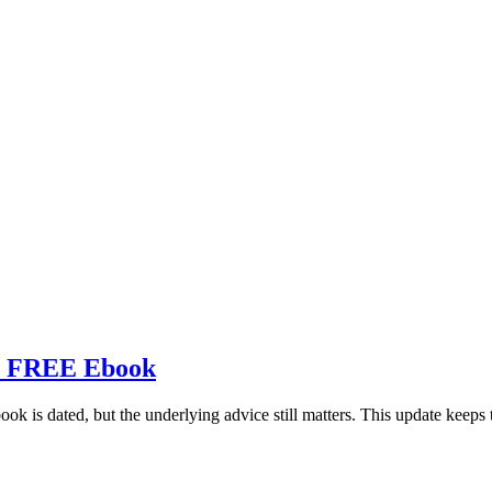
ts FREE Ebook
ook is dated, but the underlying advice still matters. This update keeps