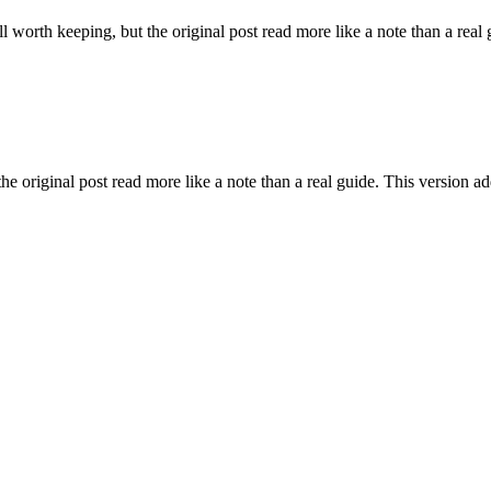
l worth keeping, but the original post read more like a note than a real 
he original post read more like a note than a real guide. This version ad