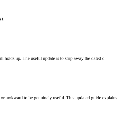
 t
l holds up. The useful update is to strip away the dated c
 or awkward to be genuinely useful. This updated guide explains