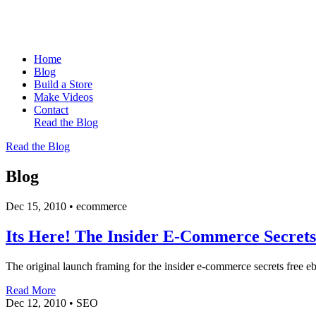
Home
Blog
Build a Store
Make Videos
Contact
Read the Blog
Read the Blog
Blog
Dec 15, 2010
•
ecommerce
Its Here! The Insider E-Commerce Secre
The original launch framing for the insider e-commerce secrets free eb
Read More
Dec 12, 2010
•
SEO