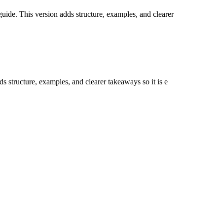
guide. This version adds structure, examples, and clearer
ds structure, examples, and clearer takeaways so it is e