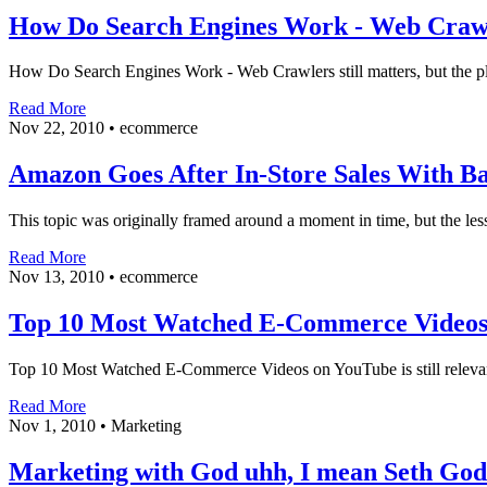
How Do Search Engines Work - Web Craw
How Do Search Engines Work - Web Crawlers still matters, but the pla
Read More
Nov 22, 2010
•
ecommerce
Amazon Goes After In-Store Sales With B
This topic was originally framed around a moment in time, but the less
Read More
Nov 13, 2010
•
ecommerce
Top 10 Most Watched E-Commerce Videos
Top 10 Most Watched E-Commerce Videos on YouTube is still relevant 
Read More
Nov 1, 2010
•
Marketing
Marketing with God uhh, I mean Seth God