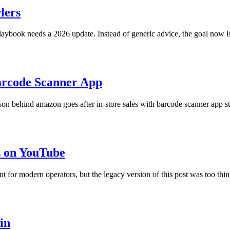
lers
ybook needs a 2026 update. Instead of generic advice, the goal now is
arcode Scanner App
on behind amazon goes after in-store sales with barcode scanner app stil
 on YouTube
for modern operators, but the legacy version of this post was too thin
in