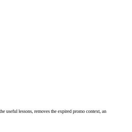
 the useful lessons, removes the expired promo context, an