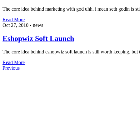
The core idea behind marketing with god uhh, i mean seth godin is stil
Read More
Oct 27, 2010
•
news
Eshopwiz Soft Launch
The core idea behind eshopwiz soft launch is still worth keeping, but t
Read More
Previous