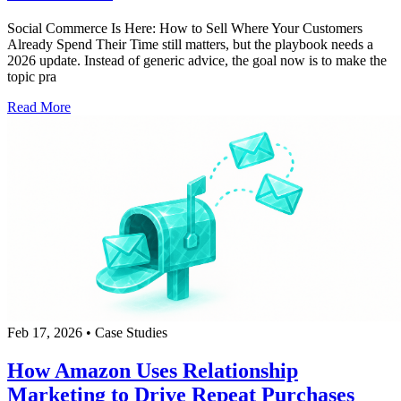
Social Commerce Is Here: How to Sell Where Your Customers
Already Spend Their Time still matters, but the playbook needs a
2026 update. Instead of generic advice, the goal now is to make the
topic pra
Read More
Feb 17, 2026
•
Case Studies
How Amazon Uses Relationship
Marketing to Drive Repeat Purchases