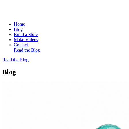
Home
Blog
Build a Store
Make Videos
Contact
Read the Blog
Read the Blog
Blog