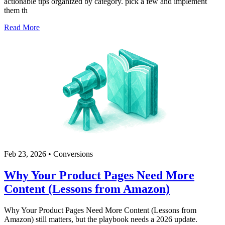
actionable tips organized by category. pick a few and implement
them th
Read More
Feb 23, 2026
•
Conversions
Why Your Product Pages Need More
Content (Lessons from Amazon)
Why Your Product Pages Need More Content (Lessons from
Amazon) still matters, but the playbook needs a 2026 update.