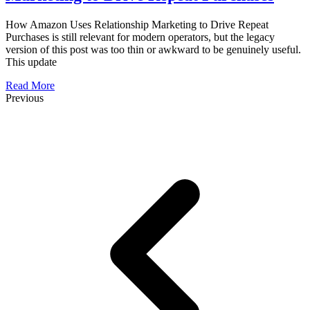
How Amazon Uses Relationship Marketing to Drive Repeat
Purchases is still relevant for modern operators, but the legacy
version of this post was too thin or awkward to be genuinely useful.
This update
Read More
Previous