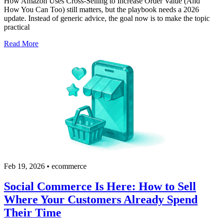
How Amazon Uses Cross-Selling to Increase Order Value (And
How You Can Too) still matters, but the playbook needs a 2026
update. Instead of generic advice, the goal now is to make the topic
practical
Read More
Feb 19, 2026
•
ecommerce
Social Commerce Is Here: How to Sell
Where Your Customers Already Spend
Their Time