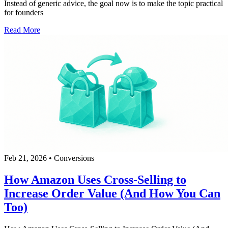
Instead of generic advice, the goal now is to make the topic practical
for founders
Read More
Feb 21, 2026
•
Conversions
How Amazon Uses Cross-Selling to
Increase Order Value (And How You Can
Too)