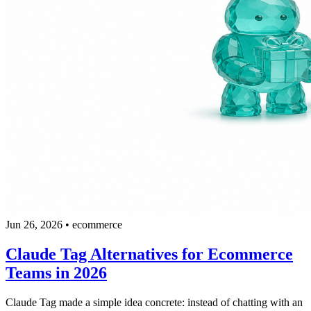
Jun 26, 2026
•
ecommerce
Claude Tag Alternatives for Ecommerce
Teams in 2026
Claude Tag made a simple idea concrete: instead of chatting with an