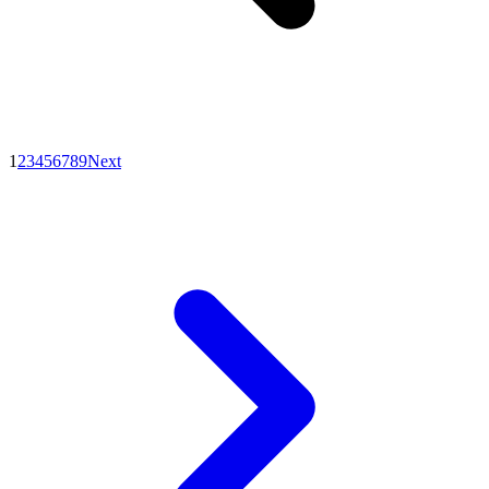
1
2
3
4
5
6
7
8
9
Next