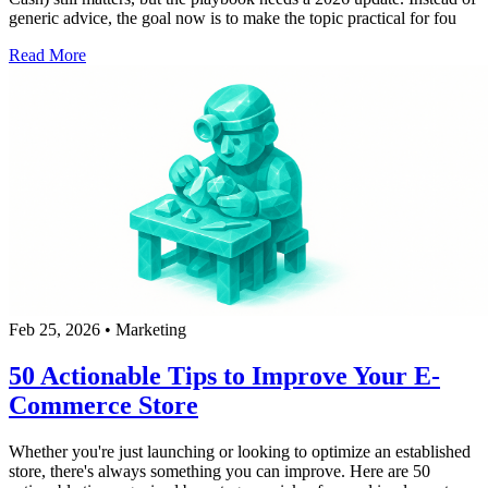
generic advice, the goal now is to make the topic practical for fou
Read More
Feb 25, 2026
•
Marketing
50 Actionable Tips to Improve Your E-
Commerce Store
Whether you're just launching or looking to optimize an established
store, there's always something you can improve. Here are 50