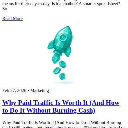
means for their day-to-day. Is it a chatbot? A smarter spreadsheet?
So
Read More
Feb 27, 2026
•
Marketing
Why Paid Traffic Is Worth It (And How
to Do It Without Burning Cash)
Why Paid Traffic Is Worth It (And How to Do It Without Burning
Cash) still matters, but the playbook needs a 2026 update. Instead of