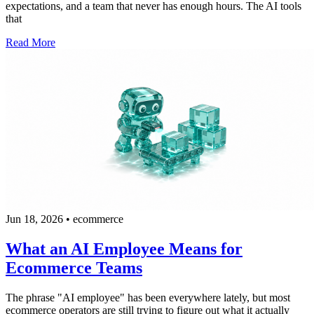
expectations, and a team that never has enough hours. The AI tools
that
Read More
Jun 18, 2026
•
ecommerce
What an AI Employee Means for
Ecommerce Teams
The phrase "AI employee" has been everywhere lately, but most
ecommerce operators are still trying to figure out what it actually