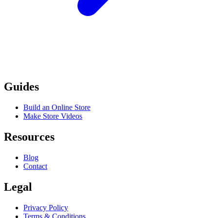
Guides
Build an Online Store
Make Store Videos
Resources
Blog
Contact
Legal
Privacy Policy
Terms & Conditions