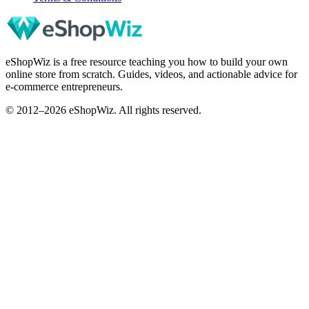
eShopWiz is a free resource teaching you how to build your own
online store from scratch. Guides, videos, and actionable advice for
e-commerce entrepreneurs.
© 2012–2026 eShopWiz. All rights reserved.