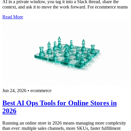
AI in a private window, you tag it into a Slack thread, share the
context, and ask it to move the work forward. For ecommerce teams
Read More
Jun 24, 2026
•
ecommerce
Best AI Ops Tools for Online Stores in
2026
Running an online store in 2026 means managing more complexity
than ever: multiple sales channels, more SKUs, faster fulfillment